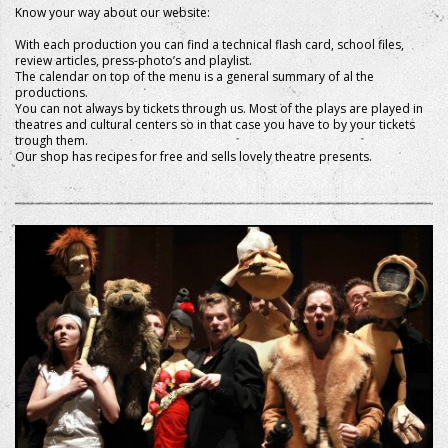
Know your way about our website:
With each production you can find a technical flash card, school files,
review articles, press-photo’s and playlist.
The calendar on top of the menu is a general summary of al the
productions.
You can not always by tickets through us. Most of the plays are played in
theatres and cultural centers so in that case you have to by your tickets
trough them.
Our shop has recipes for free and sells lovely theatre presents.
+