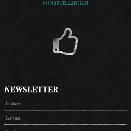
VOORSTELLINGEN
NEWSLETTER