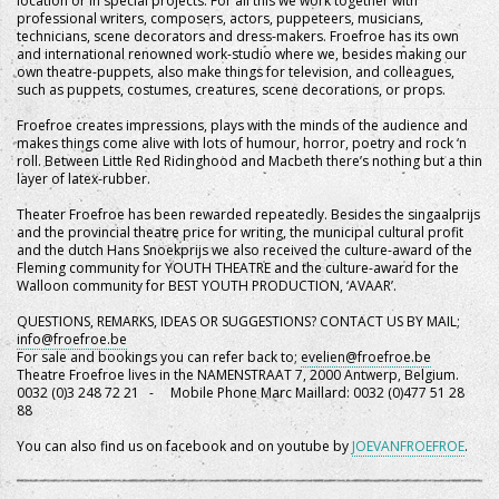
location or in special projects. For all this we work together with
professional writers, composers, actors, puppeteers, musicians,
technicians, scene decorators and dress-makers. Froefroe has its own
and international renowned work-studio where we, besides making our
own theatre-puppets, also make things for television, and colleagues,
such as puppets, costumes, creatures, scene decorations, or props.
Froefroe creates impressions, plays with the minds of the audience and
makes things come alive with lots of humour, horror, poetry and rock ‘n
roll. Between Little Red Ridinghood and Macbeth there’s nothing but a thin
layer of latex-rubber.
Theater Froefroe has been rewarded repeatedly. Besides the singaalprijs
and the provincial theatre price for writing, the municipal cultural profit
and the dutch Hans Snoekprijs we also received the culture-award of the
Fleming community for YOUTH THEATRE and the culture-award for the
Walloon community for BEST YOUTH PRODUCTION, ‘AVAAR’.
QUESTIONS, REMARKS, IDEAS OR SUGGESTIONS? CONTACT US BY MAIL;
info@froefroe.be
For sale and bookings you can refer back to;
evelien@froefroe.be
Theatre Froefroe lives in the NAMENSTRAAT 7, 2000 Antwerp, Belgium.
0032 (0)3 248 72 21 - Mobile Phone Marc Maillard: 0032 (0)477 51 28
88
You can also find us on facebook and on youtube by
JOEVANFROEFROE
.