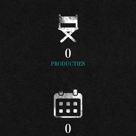
0
PRODUCTIES
0