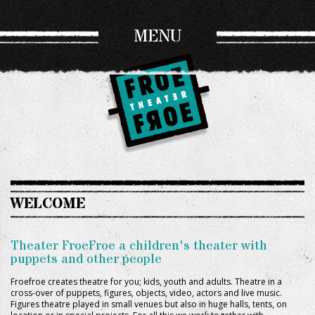
MENU
WELCOME
Theater FroeFroe a children's theater with
puppets and other people
Froefroe creates theatre for you; kids, youth and adults. Theatre in a
cross-over of puppets, figures, objects, video, actors and live music.
Figures theatre played in small venues but also in huge halls, tents, on