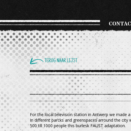
CONTAC
TERUG NAAR LIJST
For the local television station in Antwerp we made a
In different parcks and greenspaces arround the city
500 till 1000 people this burlesk FAUST adaptation.