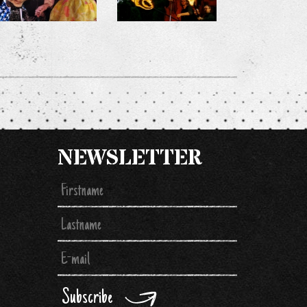
NEWSLETTER
Subscribe