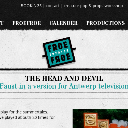
BOOKINGS
contact
creatuur pop & props workshop
T
FROEFROE
CALENDER
PRODUCTIONS
THE HEAD AND DEVIL
Faust in a version for Antwerp televisio
 play for the summertales.
 we played abouth 20 times for