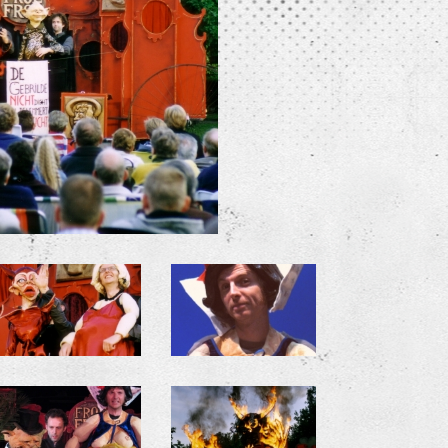
+
+
+
+
+