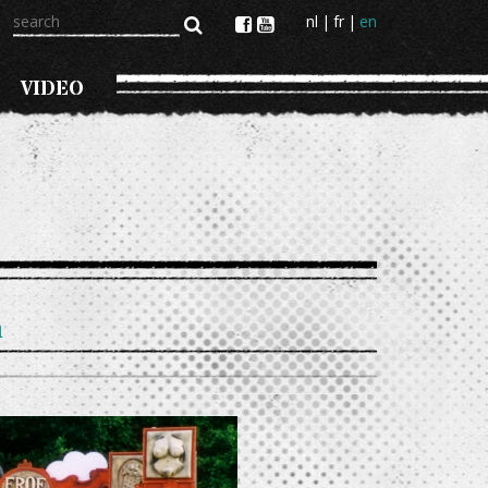
search
nl
fr
en
VIDEO
n