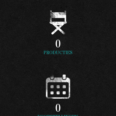
0
PRODUCTIES
0