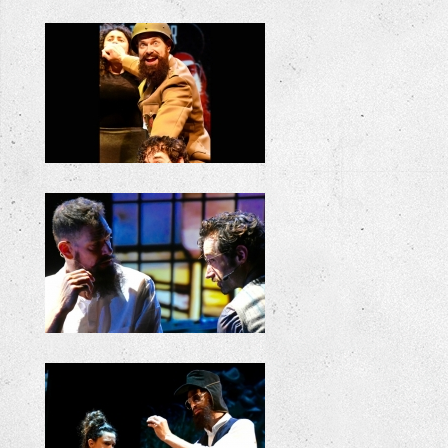
+
+
+