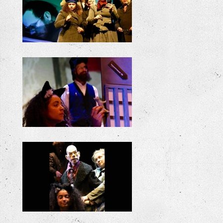
+
+
+