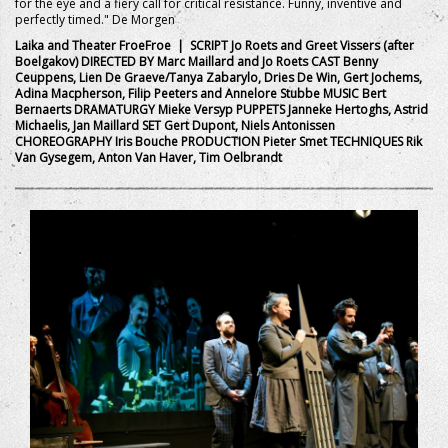
for the eye and a fiery call for critical resistance. Funny, inventive and
perfectly timed." De Morgen
Laika and Theater FroeFroe | SCRIPT Jo Roets and Greet Vissers (after
Boelgakov) DIRECTED BY Marc Maillard and Jo Roets CAST Benny
Ceuppens, Lien De Graeve/Tanya Zabarylo, Dries De Win, Gert Jochems,
Adina Macpherson, Filip Peeters and Annelore Stubbe MUSIC Bert
Bernaerts DRAMATURGY Mieke Versyp PUPPETS Janneke Hertoghs, Astrid
Michaelis, Jan Maillard SET Gert Dupont, Niels Antonissen
CHOREOGRAPHY Iris Bouche PRODUCTION Pieter Smet TECHNIQUES Rik
Van Gysegem, Anton Van Haver, Tim Oelbrandt
+