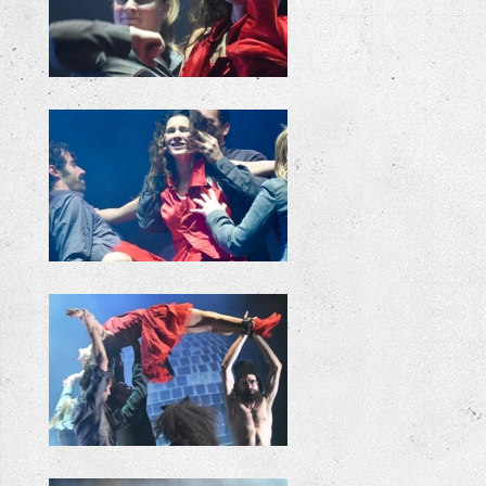
+
+
+