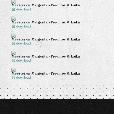
Meester en Margerita - FroeFroe & Laika
download
Meester en Margerita - FroeFroe & Laika
download
Meester en Margerita - FroeFroe & Laika
download
Meester en Margerita - FroeFroe & Laika
download
Meester en Margerita - FroeFroe & Laika
download