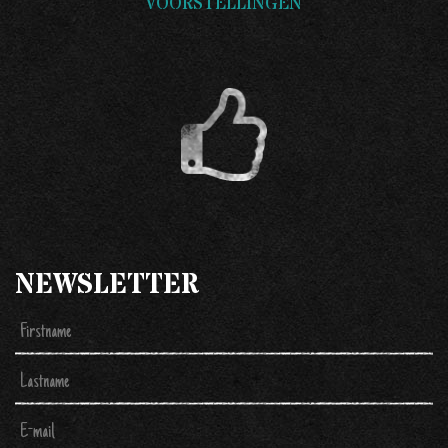
VOORSTELLINGEN
NEWSLETTER