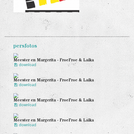
persfotos
Meester en Margerita - FroeFroe & Laika
download
Meester en Margerita - FroeFroe & Laika
download
Meester en Margerita - FroeFroe & Laika
download
Meester en Margerita - FroeFroe & Laika
download