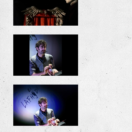
+
+
+