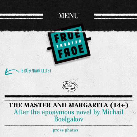
MENU
TERUG NAAR LIJST
THE MASTER AND MARGARITA (14+)
After the eponymous novel by Michail
Boelgakov
press photos