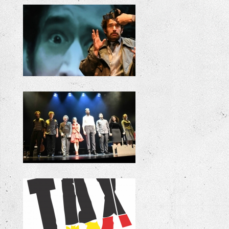
+
+
+