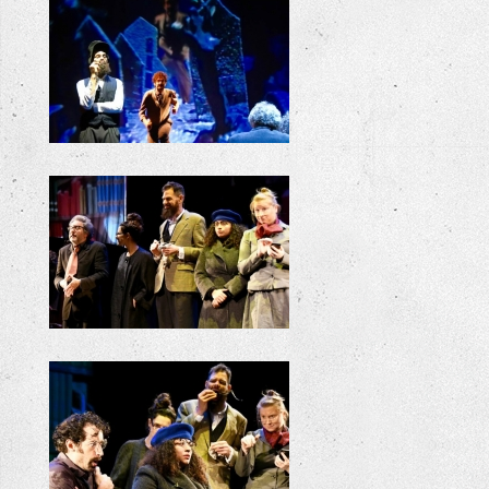
+
+
+