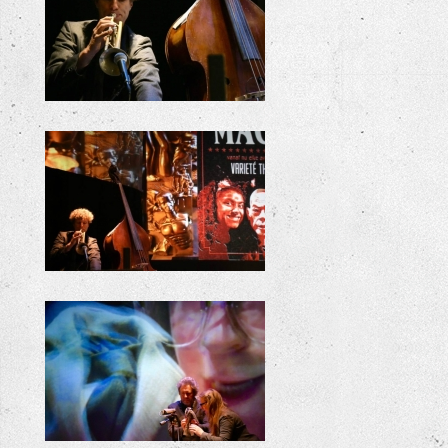
+
+
+