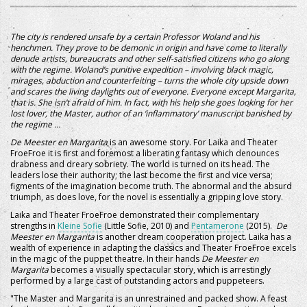
The city is rendered unsafe by a certain Professor Woland and his
henchmen. They prove to be demonic in origin and have come to literally
denude artists, bureaucrats and other self-satisfied citizens who go along
with the regime. Woland’s punitive expedition – involving black magic,
mirages, abduction and counterfeiting – turns the whole city upside down
and scares the living daylights out of everyone. Everyone except Margarita,
that is. She isn’t afraid of him. In fact, with his help she goes looking for her
lost lover, the Master, author of an ‘inflammatory’ manuscript banished by
the regime …
De Meester en Margarita
is an awesome story. For Laika and Theater
FroeFroe it is first and foremost a liberating fantasy which denounces
drabness and dreary sobriety. The world is turned on its head. The
leaders lose their authority; the last become the first and vice versa;
figments of the imagination become truth. The abnormal and the absurd
triumph, as does love, for the novel is essentially a gripping love story.
Laika and Theater FroeFroe demonstrated their complementary
strengths in
Kleine Sofie
(Little Sofie, 2010) and
Pentamerone
(2015).
De
Meester en Margarita
is another dream cooperation project. Laika has a
wealth of experience in adapting the classics and Theater FroeFroe excels
in the magic of the puppet theatre. In their hands
De Meester en
Margarita
becomes a visually spectacular story, which is arrestingly
performed by a large cast of outstanding actors and puppeteers.
"The Master and Margarita is an unrestrained and packed show. A feast