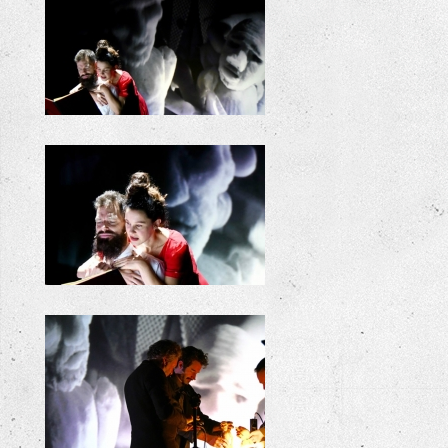
+
+
+