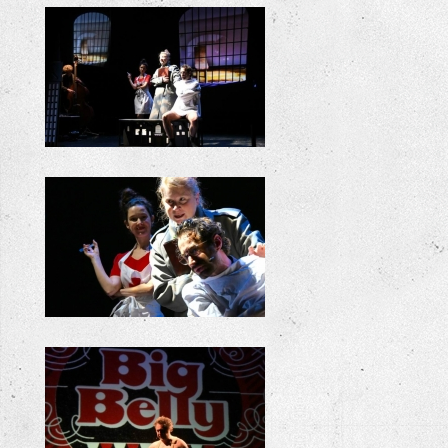
+
+
+