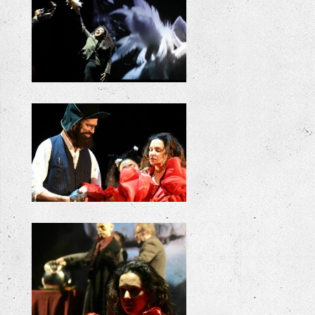
+
+
+