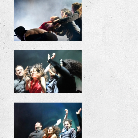
+
+
+