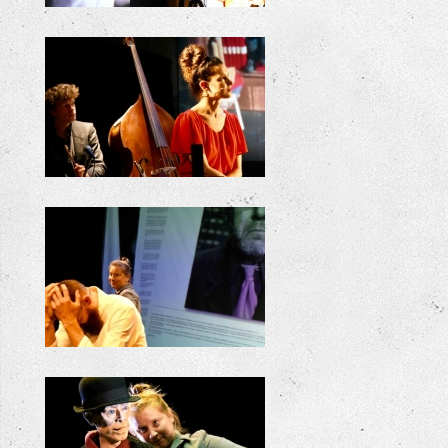
+
+
+